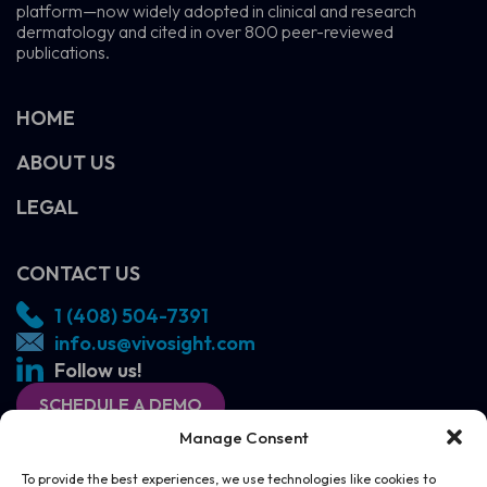
platform—now widely adopted in clinical and research
dermatology and cited in over 800 peer-reviewed
publications.
HOME
ABOUT US
LEGAL
CONTACT US
1 (408) 504-7391
info.us@vivosight.com
Follow us!
SCHEDULE A DEMO
Manage Consent
To provide the best experiences, we use technologies like cookies to