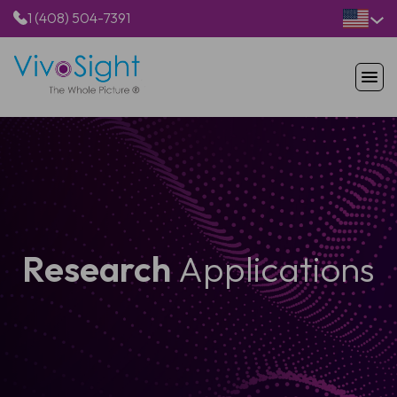
1 (408) 504-7391
HOME
PRODUCTS
APPLICATIONS
RESOURCES
ABOUT US
Research
Applications