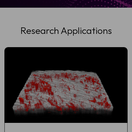
Research Applications