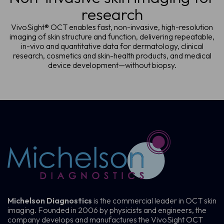
research
VivoSight® OCT enables fast, non-invasive, high-resolution
imaging of skin structure and function, delivering repeatable,
in-vivo and quantitative data for dermatology, clinical
research, cosmetics and skin-health products, and medical
device development—without biopsy.
Michelson Diagnostics
is the commercial leader in OCT skin
imaging. Founded in 2006 by physicists and engineers, the
company develops and manufactures the VivoSight OCT