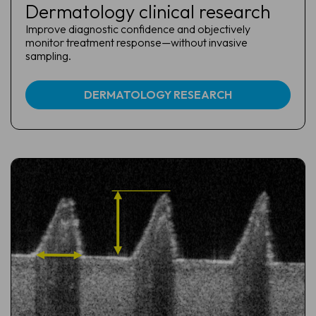
Dermatology clinical research
Improve diagnostic confidence and objectively
monitor treatment response—without invasive
sampling.
DERMATOLOGY RESEARCH