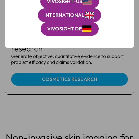
VIVOSIGHT-US
INTERNATIONAL
VIVOSIGHT DE
Cosmetics & skin health
research
Generate objective, quantitative evidence to support
product efficacy and claims validation.
COSMETICS RESEARCH
Non-invasive skin imaging for