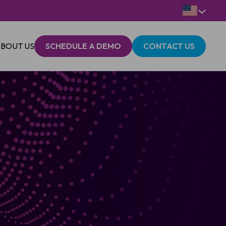
BOUT US
SCHEDULE A DEMO
CONTACT US