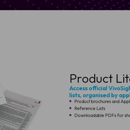
Product Li
Access official VivoSi
lists, organised by app
Product brochures and Appl
Reference Lists
Downloadable PDFs for shar