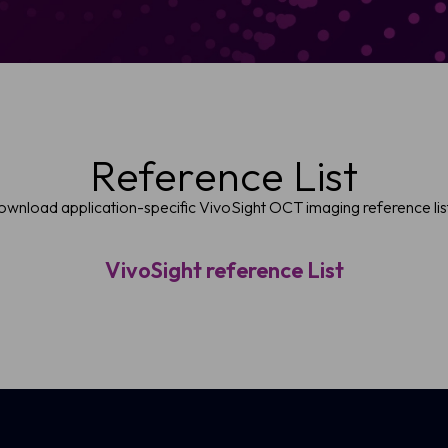
Reference List
wnload application-specific VivoSight OCT imaging reference lis
VivoSight reference List