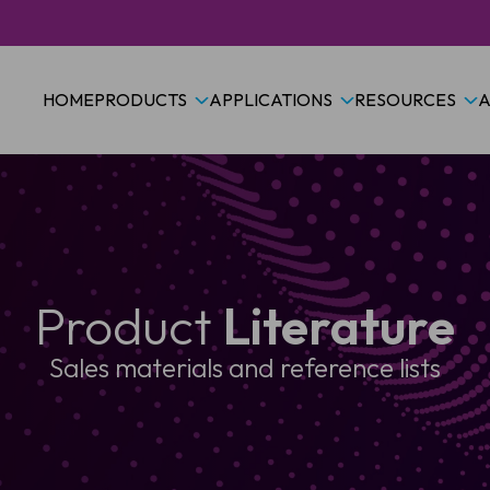
HOME
PRODUCTS
APPLICATIONS
RESOURCES
A
Product
Literature
Sales materials and reference lists