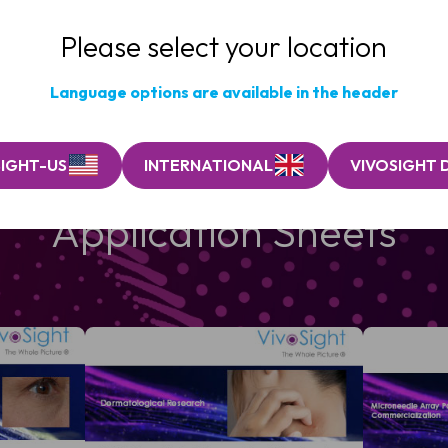
Please select your location
Language options are available in the header
SIGHT-US
INTERNATIONAL
VIVOSIGHT 
Application Sheets