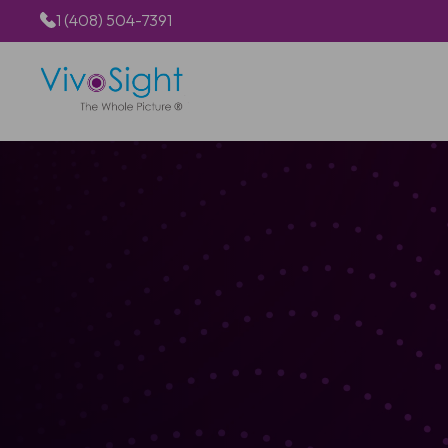
1 (408) 504-7391