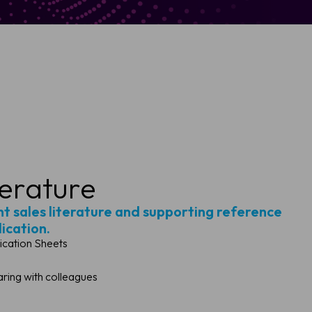
terature
ght sales literature and supporting reference
lication.
ication Sheets
ing with colleagues