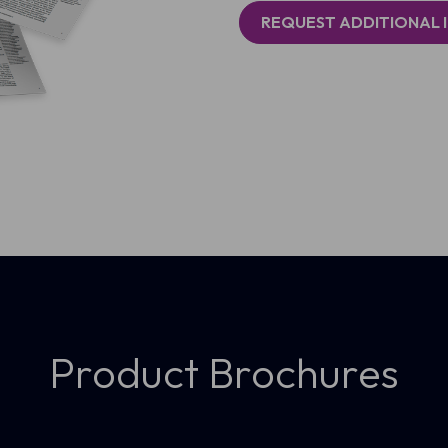
REQUEST ADDITIONAL 
Product Brochures