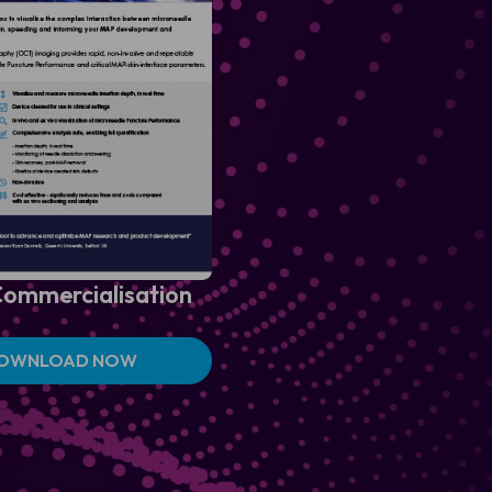
ommercialisation
OWNLOAD NOW