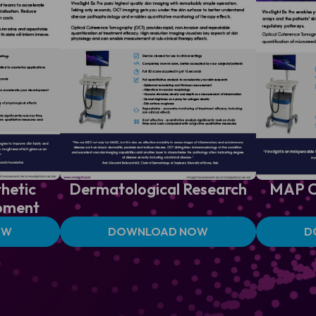
hetic
Dermatological
Research
MAP
C
pment
OW
DOWNLOAD NOW
D