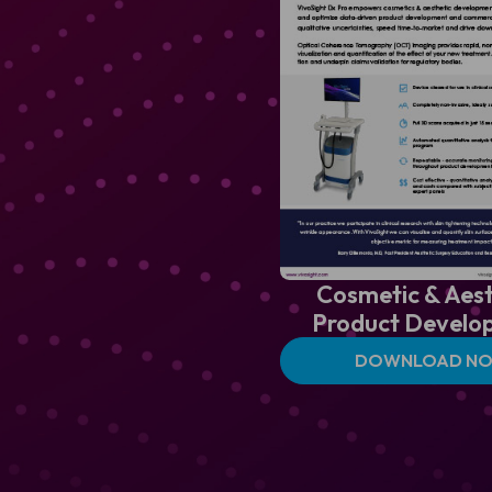
Cosmetic & Aest
Product Develo
DOWNLOAD N