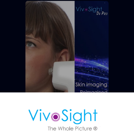
ule a Demo
 OCT imaging can support faster, more confident skin assessmen
Research Applications
DOWNLOAD NOW