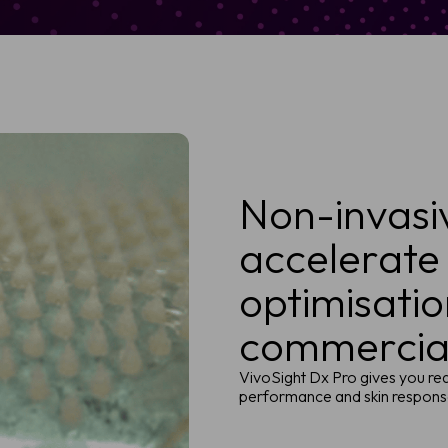
Non-invasi
accelerate
optimisati
commercial
VivoSight Dx Pro gives you rea
performance and skin response