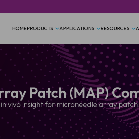
HOME
PRODUCTS
APPLICATIONS
RESOURCES
A
rray Patch (MAP) Com
 in vivo insight for microneedle array pat