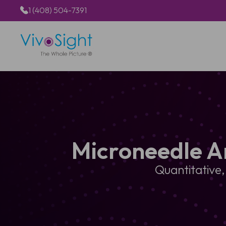
1 (408) 504-7391
Microneedle A
Quantitative,