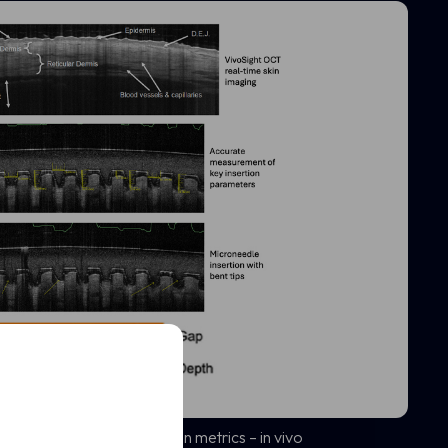
t
uantify key MAP penetration metrics – in vivo