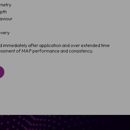
ometry
epth
haviour
overy
 immediately after application and over extended time
ssessment of MAP performance and consistency.