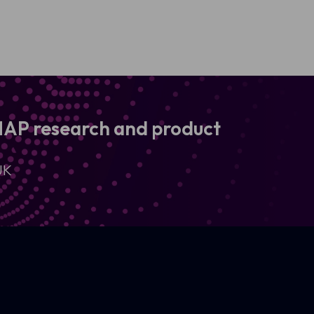
 MAP research and product
UK