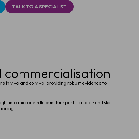
TALK TO A SPECIALIST
d commercialisation
s in vivo and ex vivo, providing robust evidence to
sight into microneedle puncture performance and skin
tioning.