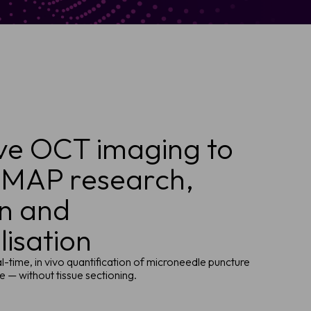
ve OCT imaging to
 MAP research,
on and
isation
l-time, in vivo quantification of microneedle puncture
 — without tissue sectioning.