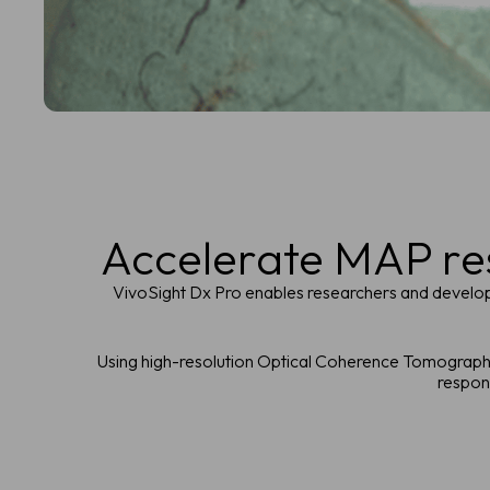
Accelerate MAP res
VivoSight Dx Pro enables researchers and developer
Using high-resolution Optical Coherence Tomography 
respons