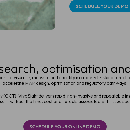
SCHEDULE YOUR DEMO
earch, optimisation an
s to visualise, measure and quantify microneedle–skin interaction
accelerate MAP design, optimisation and regulatory pathways.
(OCT), VivoSight delivers rapid, non-invasive and repeatable in
e — without the time, cost or artefacts associated with tissue sec
SCHEDULE YOUR ONLINE DEMO