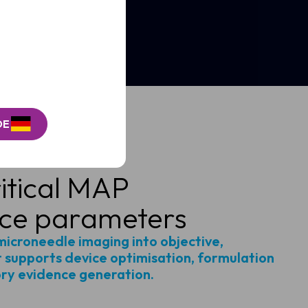
DE
itical MAP
ce parameters
microneedle imaging into objective,
 supports device optimisation, formulation
ory evidence generation.