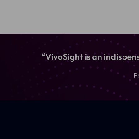
“VivoSight is an indispe
P