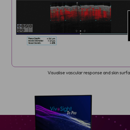
Visualise vascular response and skin sur