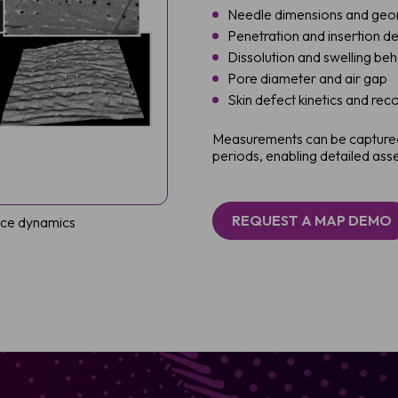
Needle dimensions and ge
Penetration and insertion d
Dissolution and swelling be
Pore diameter and air gap
Skin defect kinetics and rec
Measurements can be captured
periods, enabling detailed a
REQUEST A MAP DEMO
face dynamics