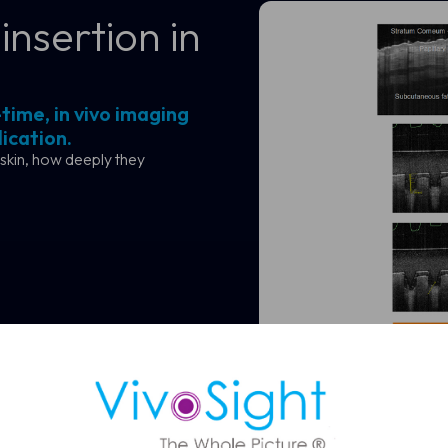
insertion in
time, in vivo imaging
ication.
skin, how deeply they
ule a Demo
 OCT imaging can support faster, more confident skin assessmen
Visualise and q