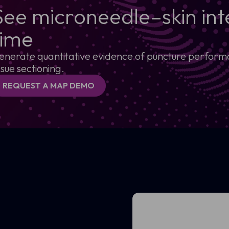
See microneedle–skin inte
time
enerate quantitative evidence of puncture performan
ssue sectioning.
REQUEST A MAP DEMO