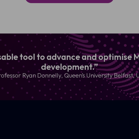
nsable tool to advance and optimise
development.”
rofessor Ryan Donnelly, Queen’s University Belfast, 