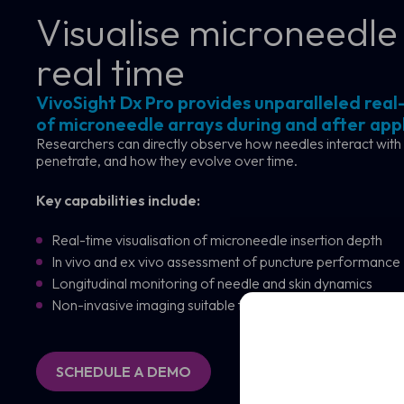
Visualise microneedle 
real time
VivoSight Dx Pro provides unparalleled real-
of microneedle arrays during and after appl
Researchers can directly observe how needles interact with 
penetrate, and how they evolve over time.
Sched
Key capabilities include:
See how VivoSight
Real-time visualisation of microneedle insertion depth
In vivo and ex vivo assessment of puncture performance
Full
Longitudinal monitoring of needle and skin dynamics
Name
Non-invasive imaging suitable for repeat measurements
Full
Name
Email
(Required)
Email
(Required)
SCHEDULE A DEMO
Clinic