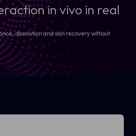
raction in vivo in real
ce, dissolution and skin recovery without