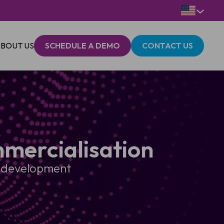
BOUT US
SCHEDULE A DEMO
CONTACT US
mercialisation
ch development