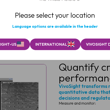
Please select your location
Language options are available in the header
SIGHT-US
INTERNATIONAL
VIVOSIGHT 
Quantify cr
performan
VivoSight transforms 
quantitative data that
decisions and regulat
Measure and monitor: