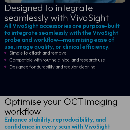
Designed to integrate
seamlessly with VivoSight
All VivoSight accessories are purpose-built
to integrate seamlessly with the VivoSight
probe and workflow—maximising ease of
use, image quality, or clinical efficiency.
Simple to attach and remove
Compatible with routine clinical and research use
Designed for durability and regular cleaning
Optimise your OCT imaging
workflow
Enhance stability, reproducibility, and
confidence in every scan with VivoSight