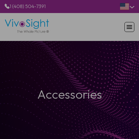
1 (408) 504-7391
HOME
PRODUCTS
APPLICATIONS
RESOURCES
ABOUT US
Accessories