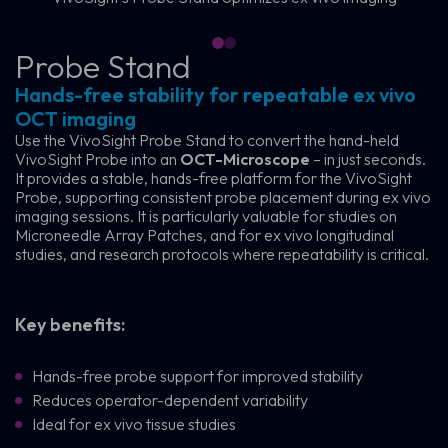
Probe Stand
Hands-free stability for repeatable ex vivo
OCT imaging
Use the VivoSight Probe Stand to convert the hand-held
VivoSight Probe into an
OCT-Microscope
– in just seconds.
It provides a stable, hands-free platform for the VivoSight
Probe, supporting consistent probe placement during ex vivo
imaging sessions. It is particularly valuable for studies on
Microneedle Array Patches, and for ex vivo longitudinal
studies, and research protocols where repeatability is critical.
Key benefits:
Hands-free probe support for improved stability
Reduces operator-dependent variability
Ideal for ex vivo tissue studies