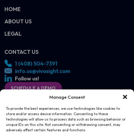
HOME
ABOUT US
LEGAL
CONTACT US
1 (408) 504-7391
info.us@vivosight.com
Follow us!
SCHEDULE A DEMO
Manage Consent
To provide the best experiences, we use technologies like cookies to
store and/or access device information. Consenting to these
technologies will allow us to process data such as browsing behavior or
unique IDs on this site. Not consenting or withdrawing consent, may
adversely affect certain features and functions.