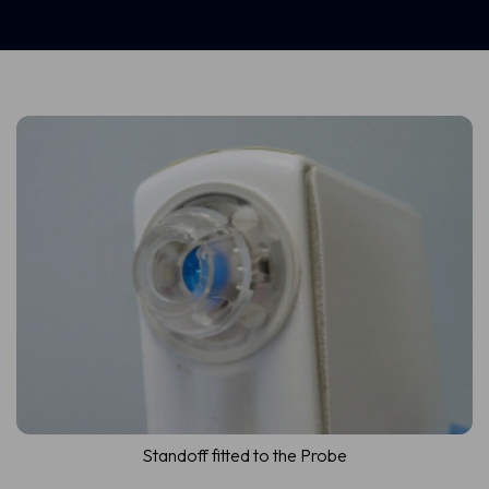
Standoff fitted to the Probe