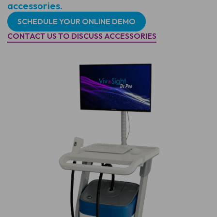
accessories.
SCHEDULE YOUR ONLINE DEMO
CONTACT US TO DISCUSS ACCESSORIES