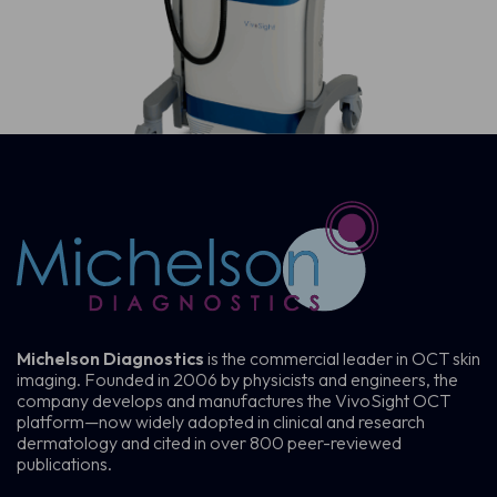
Michelson Diagnostics
is the commercial leader in OCT skin
imaging. Founded in 2006 by physicists and engineers, the
company develops and manufactures the VivoSight OCT
platform—now widely adopted in clinical and research
dermatology and cited in over 800 peer-reviewed
publications.