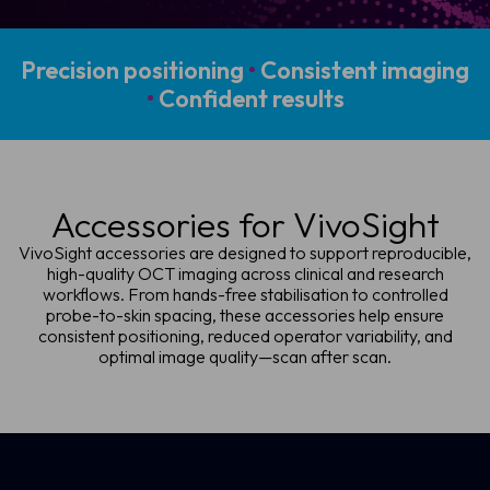
Precision positioning
•
Consistent imaging
•
Confident results
Accessories for VivoSight
VivoSight accessories are designed to support reproducible,
high-quality OCT imaging across clinical and research
workflows. From hands-free stabilisation to controlled
probe-to-skin spacing, these accessories help ensure
consistent positioning, reduced operator variability, and
optimal image quality—scan after scan.