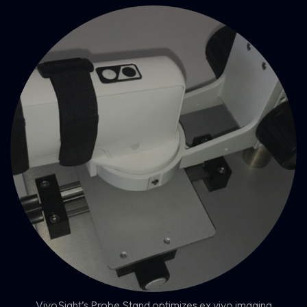
VivoSight’s Probe Stand optimizes ex vivo imaging