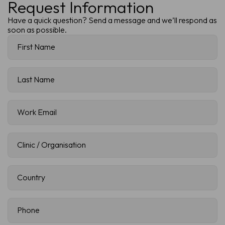
Request Information
Have a quick question? Send a message and we’ll respond as
soon as possible.
First
Name
(Required)
Last
Name
(Required)
Work
Email
(Required)
Clinic
/
Organisation
(Required)
Country
(Required)
Phone
(Required)