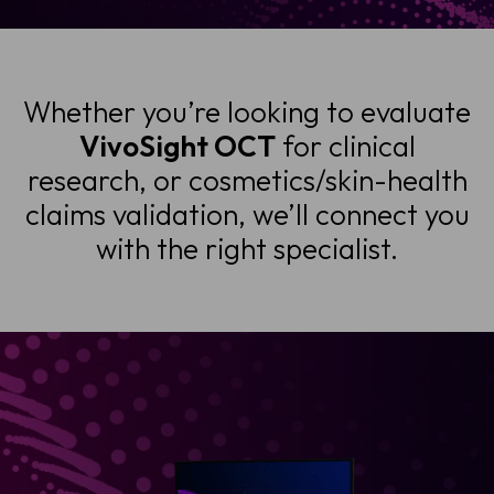
Whether you’re looking to evaluate
VivoSight OCT
for clinical
research, or cosmetics/skin-health
claims validation, we’ll connect you
with the right specialist.