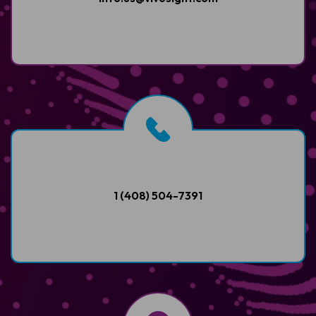
1 (408) 504-7391