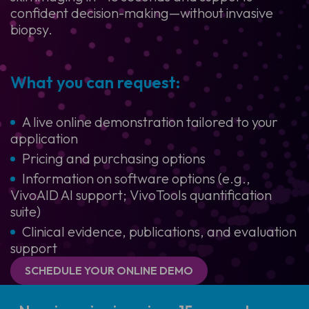
confident decision-making—without invasive
biopsy.
What you can request:
A live online demonstration tailored to your
application
Pricing and purchasing options
Information on software options (e.g.,
VivoAID AI support; VivoTools quantification
suite)
Clinical evidence, publications, and evaluation
support
SCHEDULE YOUR ONLINE DEMO