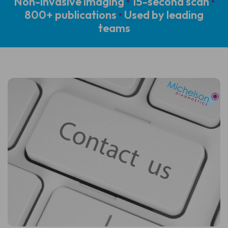
Non-invasive imaging
•
15-second scan
•
800+ publications
•
Used by leading
teams