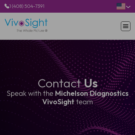
1 (408) 504-7391
HOME
PRODUCTS
APPLICATIONS
RESOURCES
ABOUT US
Contact
Us
Speak with the
Michelson Diagnostics
VivoSight
team