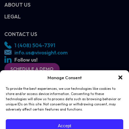
ABOUT US
LEGAL
CONTACT US
1 (408) 504-7391
info.us@vivosight.com
Follow us!
SCHEDULE A DEMO
Manage Consent
To provide the best experiences, we use technologies like cookies to
store and/or access device information. Consenting to these
technologies will allow us to process data such as browsing behavior or
unique IDs on this site. Not consenting or withdrawing consent, may
adversely affect certain features and functions.
SCHEDULE A DEMO
CONTACT US
Accept