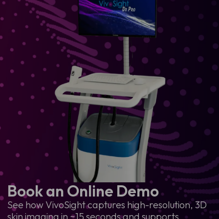
Book an Online Demo
See how VivoSight captures high-resolution, 3D
skin imaging in ~15 seconds and supports