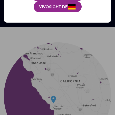
GET SUPPORT
VIVOSIGHT DE