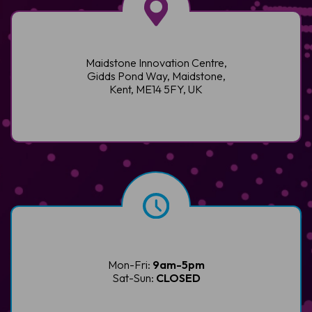
Maidstone Innovation Centre,
Gidds Pond Way, Maidstone,
Kent, ME14 5FY, UK
Mon-Fri:
9am-5pm
Sat-Sun:
CLOSED