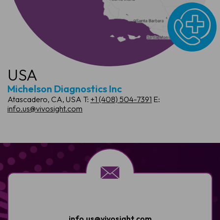
USA
Michelson Diagnostics Inc
Atascadero, CA, USA
T:
+1 (408) 504-7391
E:
info.us@vivosight.com
info.us@vivosight.com