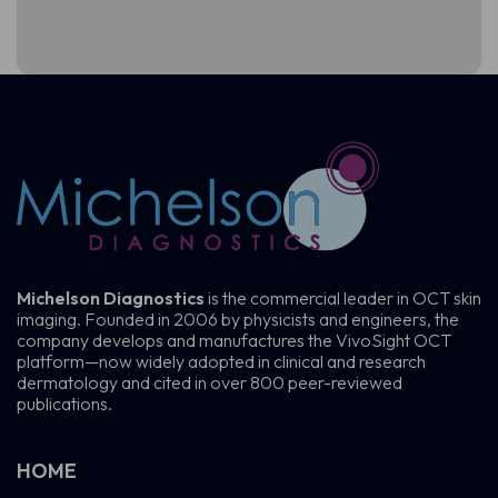
Michelson Diagnostics
is the commercial leader in OCT skin
imaging. Founded in 2006 by physicists and engineers, the
company develops and manufactures the VivoSight OCT
platform—now widely adopted in clinical and research
dermatology and cited in over 800 peer-reviewed
publications.
HOME