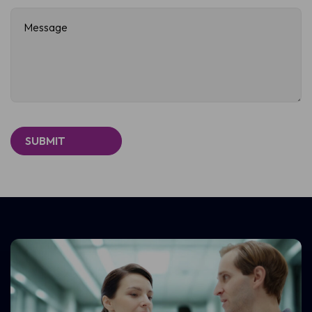
Message
(Required)