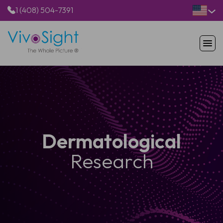
1 (408) 504-7391
HOME
PRODUCTS
APPLICATIONS
RESOURCES
ABOUT US
Dermatological
Research