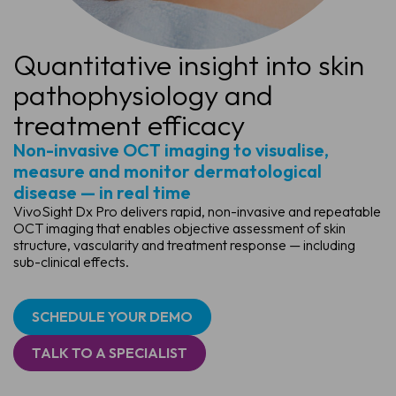
Quantitative insight into skin
pathophysiology and
treatment efficacy
Non-invasive OCT imaging to visualise,
measure and monitor dermatological
disease — in real time
VivoSight Dx Pro delivers rapid, non-invasive and repeatable
OCT imaging that enables objective assessment of skin
structure, vascularity and treatment response — including
sub-clinical effects.
SCHEDULE YOUR DEMO
TALK TO A SPECIALIST