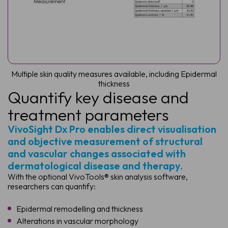
Multiple skin quality measures available, including Epidermal
thickness
Quantify key disease and
treatment parameters
VivoSight Dx Pro enables direct visualisation
and objective measurement of structural
and vascular changes associated with
dermatological disease and therapy.
With the optional VivoTools® skin analysis software,
researchers can quantify:
Epidermal remodelling and thickness
Alterations in vascular morphology