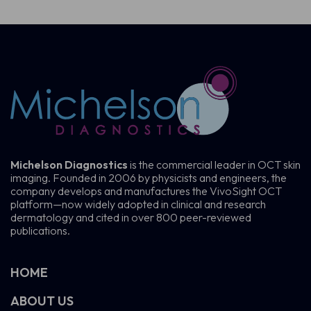
Michelson Diagnostics
is the commercial leader in OCT skin
imaging. Founded in 2006 by physicists and engineers, the
company develops and manufactures the VivoSight OCT
platform—now widely adopted in clinical and research
dermatology and cited in over 800 peer-reviewed
publications.
HOME
ABOUT US