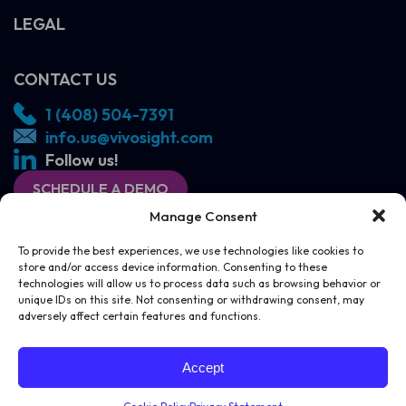
LEGAL
CONTACT US
1 (408) 504-7391
info.us@vivosight.com
Follow us!
SCHEDULE A DEMO
Manage Consent
To provide the best experiences, we use technologies like cookies to
store and/or access device information. Consenting to these
technologies will allow us to process data such as browsing behavior or
unique IDs on this site. Not consenting or withdrawing consent, may
adversely affect certain features and functions.
SCHEDULE A DEMO
CONTACT US
Accept
© Michelson Diagnostics 2026
Website by
Juice