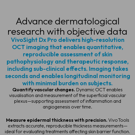
Advance dermatological
research
with objective data
VivoSight Dx Pro delivers high-resolution
OCT imaging that enables quantitative,
reproducible assessment of skin
pathophysiology and therapeutic response,
including sub-clinical effects. Imaging takes
seconds and enables longitudinal monitoring
with minimal burden on subjects.
Quantify vascular changes.
Dynamic OCT enables
visualisation and measurement of the superficial vascular
plexus—supporting assessment of inflammation and
angiogenesis over time.
Measure epidermal thickness with precision.
VivoTools
extracts accurate, reproducible thickness measurements—
ideal for evaluating treatments affecting skin barrier function.