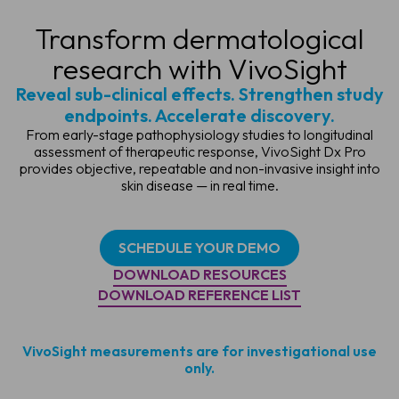
Transform dermatological
research with VivoSight
Reveal sub-clinical effects. Strengthen study
endpoints. Accelerate discovery.
From early-stage pathophysiology studies to longitudinal
assessment of therapeutic response, VivoSight Dx Pro
provides objective, repeatable and non-invasive insight into
skin disease — in real time.
SCHEDULE YOUR DEMO
DOWNLOAD RESOURCES
DOWNLOAD REFERENCE LIST
VivoSight measurements are for investigational use
only.