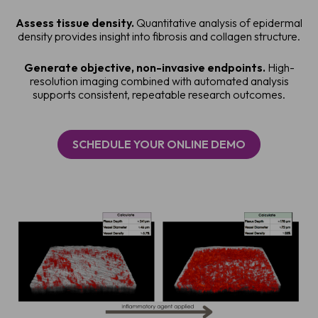
Assess tissue density.
Quantitative analysis of epidermal
density provides insight into fibrosis and collagen structure.
Generate objective, non-invasive endpoints.
High-
resolution imaging combined with automated analysis
supports consistent, repeatable research outcomes.
SCHEDULE YOUR ONLINE DEMO