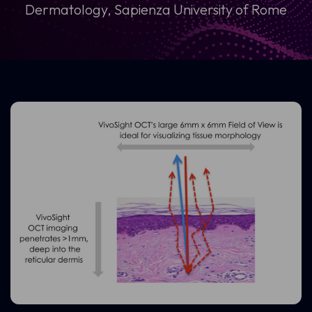
Dermatology, Sapienza University of Rome