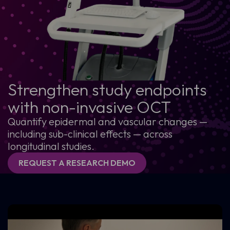
Strengthen study endpoints
with non-invasive OCT
Quantify epidermal and vascular changes —
including sub-clinical effects — across
longitudinal studies.
REQUEST A RESEARCH DEMO