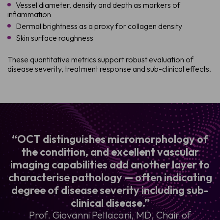
Vessel diameter, density and depth as markers of
inflammation
Dermal brightness as a proxy for collagen density
Skin surface roughness
These quantitative metrics support robust evaluation of
disease severity, treatment response and sub-clinical effects.
“OCT distinguishes micromorphology of
the condition, and excellent vascular
imaging capabilities add another layer to
characterise pathology — often indicating
degree of disease severity including sub-
clinical disease.”
Prof. Giovanni Pellacani, MD, Chair of