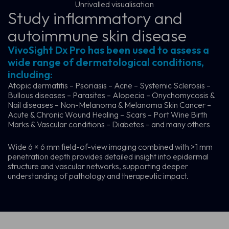
Unrivalled visualisation
Study inflammatory and
autoimmune skin disease
VivoSight Dx Pro has been used to assess a
wide range of dermatological conditions,
including:
Atopic dermatitis – Psoriasis – Acne – Systemic Sclerosis –
Bullous diseases – Parasites – Alopecia – Onychomycosis &
Nail diseases – Non-Melanoma & Melanoma Skin Cancer –
Acute & Chronic Wound Healing – Scars – Port Wine Birth
Marks & Vascular conditions – Diabetes – and many others
Wide 6 × 6 mm field-of-view imaging combined with >1 mm
penetration depth provides detailed insight into epidermal
structure and vascular networks, supporting deeper
understanding of pathology and therapeutic impact.