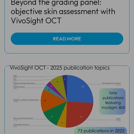
Beyond the grading panel:
objective skin assessment with
VivoSight OCT
READ MORE