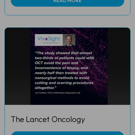
READ MORE
The Lancet Oncology