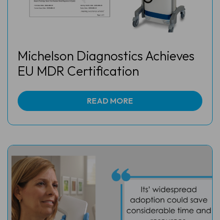
Michelson Diagnostics Achieves
EU MDR Certification
READ MORE