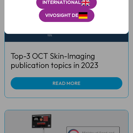
INTERNATIONAL
VIVOSIGHT DE
Top-3 OCT Skin-Imaging
publication topics in 2023
READ MORE