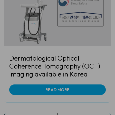
Dermatological Optical
Coherence Tomography (OCT)
imaging available in Korea
READ MORE