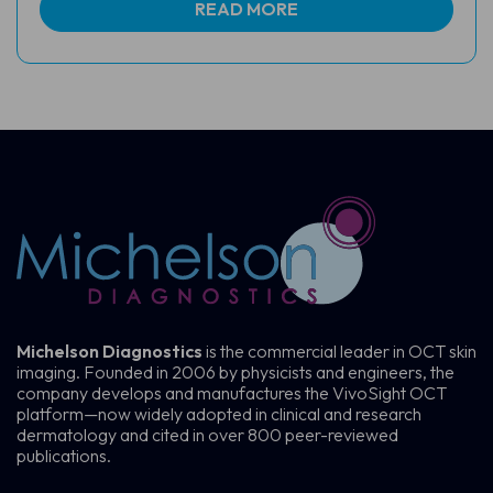
READ MORE
Michelson Diagnostics
is the commercial leader in OCT skin
imaging. Founded in 2006 by physicists and engineers, the
company develops and manufactures the VivoSight OCT
platform—now widely adopted in clinical and research
dermatology and cited in over 800 peer-reviewed
publications.