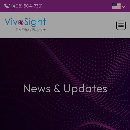
1 (408) 504-7391
HOME
PRODUCTS
APPLICATIONS
RESOURCES
ABOUT US
News & Updates