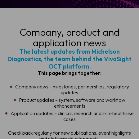
Company, product and
application news
The latest updates from Michelson
Diagnostics, the team behind the VivoSight
OCT platform.
This page brings together:
Company news – milestones, partnerships, regulatory
updates
Product updates – system, software and workflow
enhancements
Application updates – clinical, research and skin-health use
cases
Check back regularly for new publications, event highlights
and platform developments.