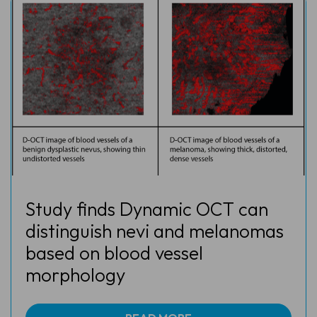
Study finds Dynamic OCT can
distinguish nevi and melanomas
based on blood vessel
morphology