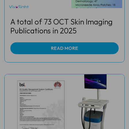
A total of 73 OCT Skin Imaging
Publications in 2025
READ MORE