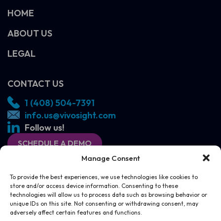
HOME
ABOUT US
LEGAL
CONTACT US
1 (408) 504-7391
info.us@vivosight.com
Follow us!
SCHEDULE A DEMO
Manage Consent
To provide the best experiences, we use technologies like cookies to
store and/or access device information. Consenting to these
technologies will allow us to process data such as browsing behavior or
unique IDs on this site. Not consenting or withdrawing consent, may
adversely affect certain features and functions.