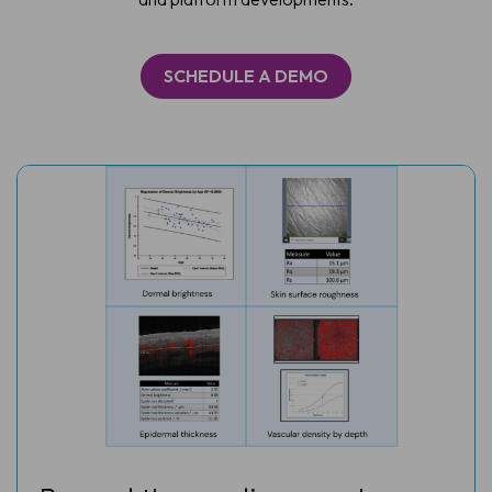
SCHEDULE A DEMO