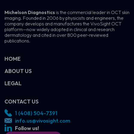
Michelson Diagnostics
is the commercial leader in OCT skin
imaging. Founded in 2006 by physicists and engineers, the
company develops and manufactures the VivoSight OCT
platform—now widely adopted in clinical and research
dermatology and cited in over 800 peer-reviewed
publications.
HOME
ABOUT US
LEGAL
CONTACT US
1 (408) 504-7391
info.us@vivosight.com
Follow us!