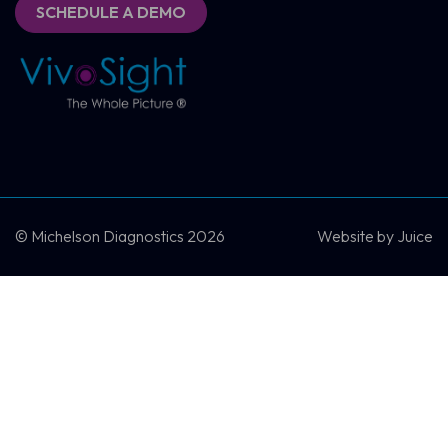
SCHEDULE A DEMO
SCHEDULE A DEMO
CONTACT US
© Michelson Diagnostics 2026
Website by
Juice