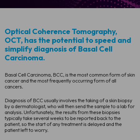
Optical Coherence Tomography,
OCT, has the potential to speed and
simplify diagnosis of Basal Cell
Carcinoma.
Basal Cell Carcinoma, BCC, is the most common form of skin
cancer and the most frequently occurring form of all
cancers.
Diagnosis of BCC usually involves the taking of a skin biopsy
by a dermatologist, who will then send the sample to a lab for
analysis. Unfortunately, the results from these biopsies
typically take several weeks to be reported back to the
patient, so the start of any treatment is delayed and the
patient left to worry.