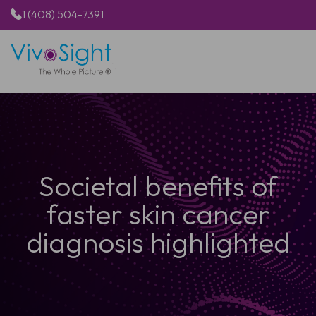
1 (408) 504-7391
HOME
PRODUCTS
APPLICATIONS
RESOURCES
ABOUT US
Societal benefits of
faster skin cancer
diagnosis highlighted