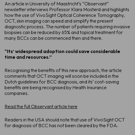
An article in University of Maastricht’s “Observant”
newsletter interviews Professor Klara Mosterd and highlights
how the use of VivoSight Optical Coherence Tomography,
OCT, skin imaging can speed and simplify the present
diagnostic process. The number of patients requiring invasive
biopsies can be reduced by 65% and topical treatment for
many BCCs can be commenced then and there.
“Its’ widespread adoption could save considerable
time and resources.”
Recognising the benefits of this new approach, the article
comments that OCT imaging will soon be included in the
Dutch guidelines for BCC diagnosis, and its’ cost-saving
benefits are being recognised by Health Insurance
companies.
Schedule a De
Read the full Observant article here
See how VivoSight OCT imaging c
Readers in the USA should note that use of VivoSight OCT
for diagnosis of BCC has not been cleared by the FDA.
Full