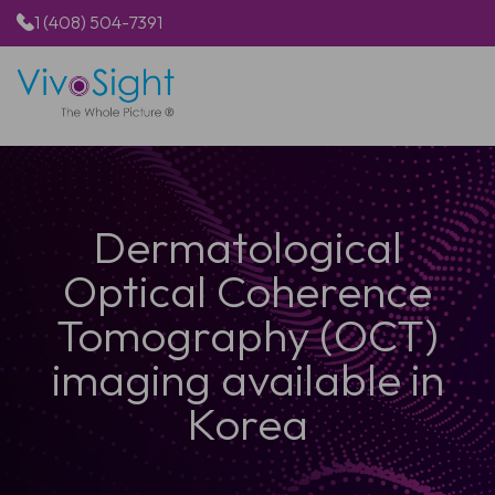
1 (408) 504-7391
HOME
PRODUCTS
APPLICATIONS
Dermatological
RESOURCES
ABOUT US
Optical Coherence
Tomography (OCT)
imaging available in
Korea