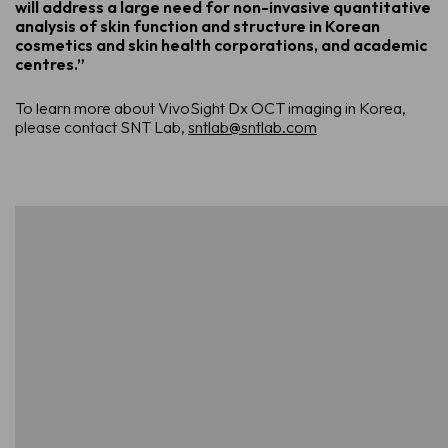
will address a large need for non-invasive quantitative
analysis of skin function and structure in Korean
cosmetics and skin health corporations, and academic
centres.”
To learn more about VivoSight Dx OCT imaging in Korea,
please contact SNT Lab,
sntlab@sntlab.com