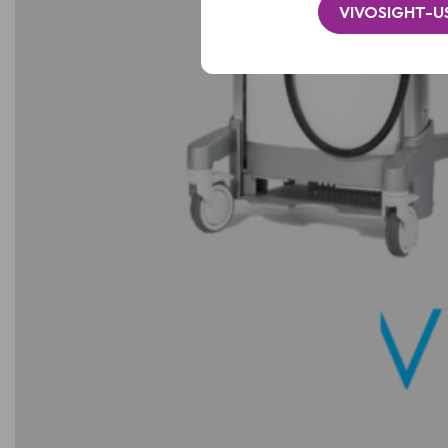
VIVOSIGHT-U