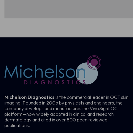
Michelson Diagnostics
is the commercial leader in OCT skin
imaging. Founded in 2006 by physicists and engineers, the
company develops and manufactures the VivoSight OCT
platform—now widely adopted in clinical and research
dermatology and cited in over 800 peer-reviewed
publications.