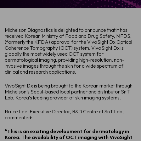
Michelson Diagnostics is delighted to announce that it has
received Korean Ministry of Food and Drug Safety, MFDS,
(formerly the KFDA) approval for the VivoSight Dx Optical
Coherence Tomography (OCT) system. VivoSight Dx is
globally the most widely used OCT system for
dermatological imaging, providing high-resolution, non-
invasive images through the skin for a wide spectrum of
clinical and research applications.
VivoSight Dx is being brought to the Korean market through
Michelson’s Seoul-based local partner and distributor SnT
Lab, Korea’s leading provider of skin imaging systems.
Bruce Lee, Executive Director, R&D Centre at SnT Lab,
commented:
“This is an exciting development for dermatology in
Korea. The availability of OCT imaging with VivoSight