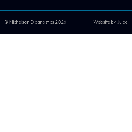
SCHEDULE A DEMO
CONTACT US
© Michelson Diagnostics 2026
Website by
Juice