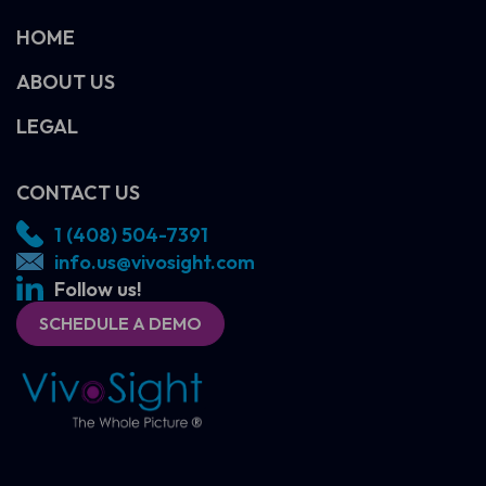
HOME
ABOUT US
LEGAL
CONTACT US
1 (408) 504-7391
info.us@vivosight.com
Follow us!
SCHEDULE A DEMO