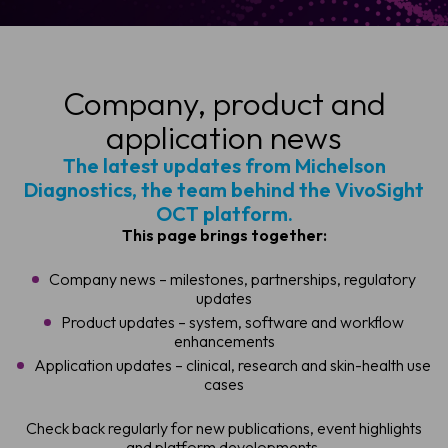
Company, product and
application news
The latest updates from Michelson
Diagnostics, the team behind the VivoSight
OCT platform.
This page brings together:
Company news – milestones, partnerships, regulatory
updates
Product updates – system, software and workflow
enhancements
Application updates – clinical, research and skin-health use
cases
Check back regularly for new publications, event highlights
and platform developments.