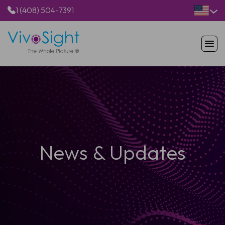
1 (408) 504-7391
HOME
PRODUCTS
APPLICATIONS
RESOURCES
ABOUT US
News & Updates