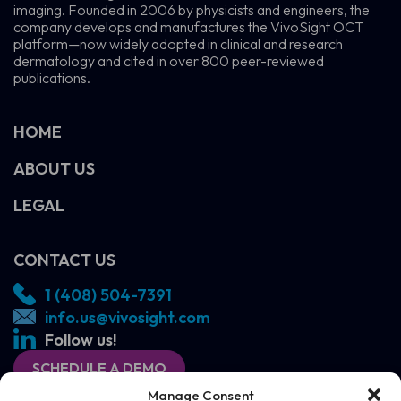
imaging. Founded in 2006 by physicists and engineers, the
company develops and manufactures the VivoSight OCT
platform—now widely adopted in clinical and research
dermatology and cited in over 800 peer-reviewed
publications.
HOME
ABOUT US
LEGAL
CONTACT US
1 (408) 504-7391
info.us@vivosight.com
Follow us!
SCHEDULE A DEMO
Manage Consent