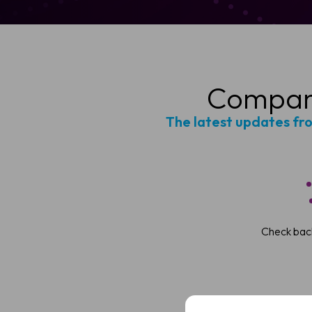
Company
The latest updates fr
Sched
Check back
See how VivoSight
Full
Name
Full