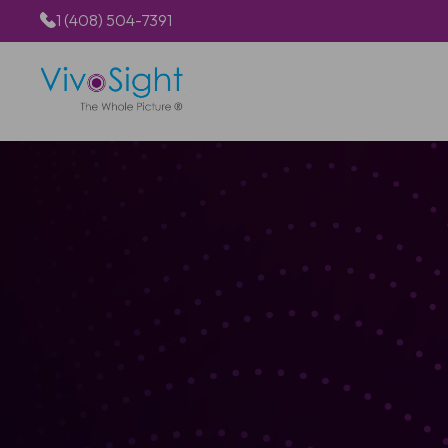
1 (408) 504-7391