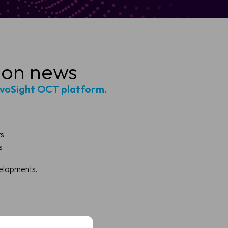
ion news
ivoSight OCT platform.
ts
s
velopments.
t