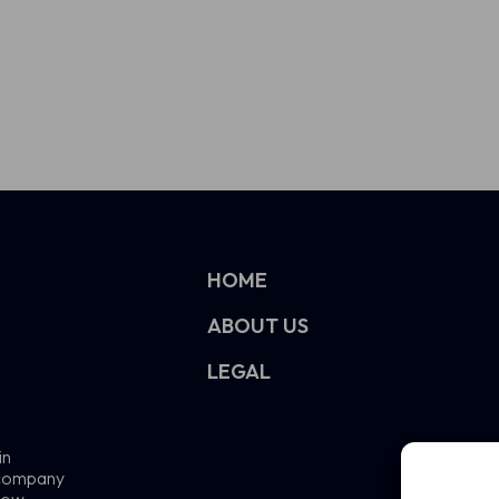
HOME
ABOUT US
LEGAL
in
e company
now