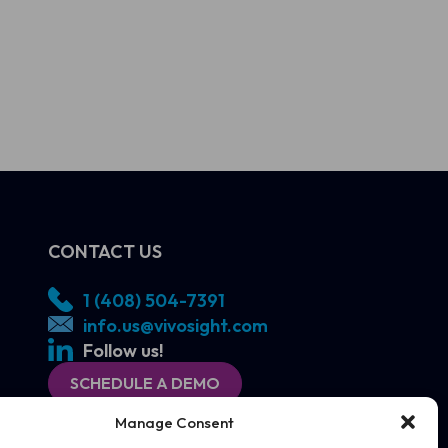
CONTACT US
1 (408) 504-7391
info.us@vivosight.com
Follow us!
SCHEDULE A DEMO
Manage Consent