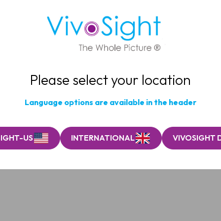
Please select your location
Language options are available in the header
SIGHT-US
INTERNATIONAL
VIVOSIGHT 