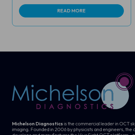
READ MORE
Michelson Diagnostics
is the commercial leader in OCT sk
imaging. Founded in 2006 by physicists and engineers, th
develops and manufactures the VivoSight OCT platform—