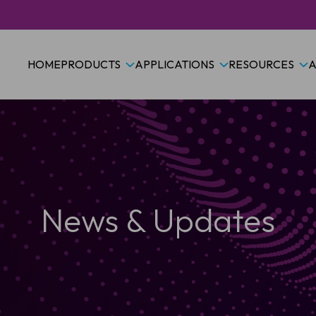
HOME
PRODUCTS
APPLICATIONS
RESOURCES
A
News & Updates