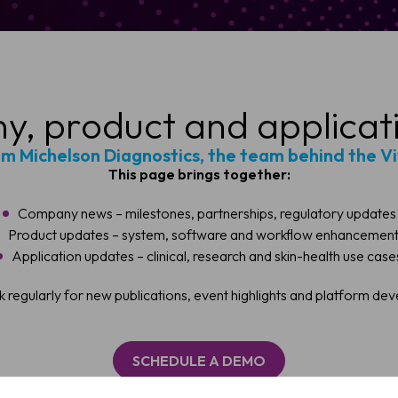
, product and applicat
om Michelson Diagnostics, the team behind the V
This page brings together:
Company news – milestones, partnerships, regulatory updates
Product updates – system, software and workflow enhancemen
Application updates – clinical, research and skin-health use case
ule a Demo
 regularly for new publications, event highlights and platform de
 OCT imaging can support faster, more confident skin assessmen
SCHEDULE A DEMO