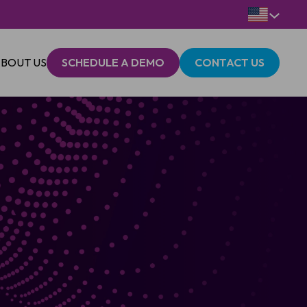
BOUT US
SCHEDULE A DEMO
CONTACT US