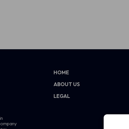
HOME
ABOUT US
LEGAL
in
e company
now