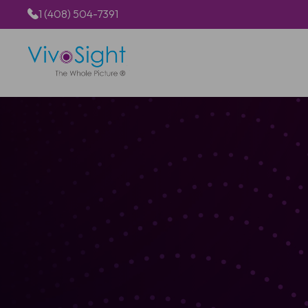
1 (408) 504-7391