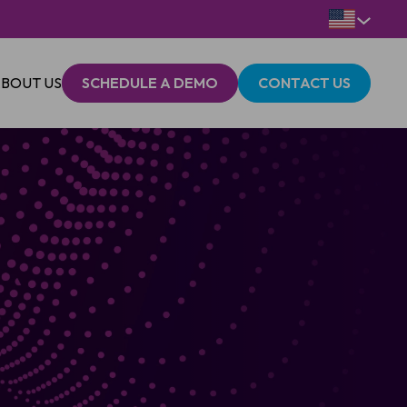
BOUT US
SCHEDULE A DEMO
CONTACT US