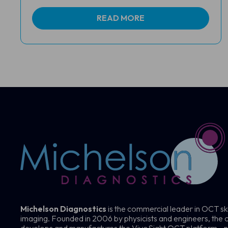
READ MORE
Michelson Diagnostics
is the commercial leader in OCT sk
imaging. Founded in 2006 by physicists and engineers, th
develops and manufactures the VivoSight OCT platform—