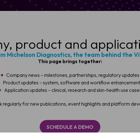
, product and applicat
om Michelson Diagnostics, the team behind the V
This page brings together:
Company news – milestones, partnerships, regulatory updates
Product updates – system, software and workflow enhancemen
Application updates – clinical, research and skin-health use case
ule a Demo
 regularly for new publications, event highlights and platform de
 OCT imaging can support faster, more confident skin assessmen
SCHEDULE A DEMO