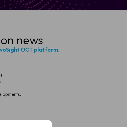
ion news
ivoSight OCT platform.
ts
s
velopments.
t