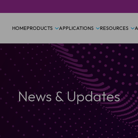
HOME
PRODUCTS
APPLICATIONS
RESOURCES
A
News & Updates