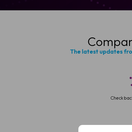
Company
The latest updates fr
Sched
Check back
See how VivoSight
Full
Name
Full