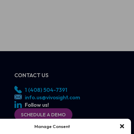
CONTACT US
1 (408) 504-7391
info.us@vivosight.com
Follow us!
SCHEDULE A DEMO
Manage Consent