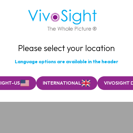
Please select your location
Language options are available in the header
SIGHT-US
INTERNATIONAL
VIVOSIGHT 