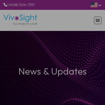
1 (408) 504-7391
HOME
PRODUCTS
APPLICATIONS
RESOURCES
ABOUT US
News & Updates