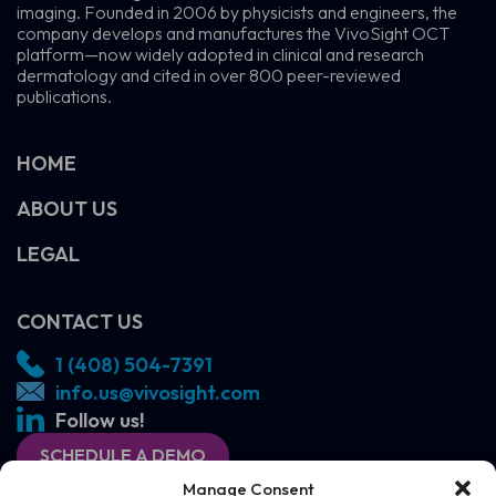
imaging. Founded in 2006 by physicists and engineers, the
company develops and manufactures the VivoSight OCT
platform—now widely adopted in clinical and research
dermatology and cited in over 800 peer-reviewed
publications.
HOME
ABOUT US
LEGAL
CONTACT US
1 (408) 504-7391
info.us@vivosight.com
Follow us!
SCHEDULE A DEMO
Manage Consent