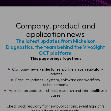
Company, product and
application news
The latest updates from Michelson
Diagnostics, the team behind the VivoSight
OCT platform.
This page brings together:
Company news – milestones, partnerships, regulatory
updates
Product updates – system, software and workflow
enhancements
Application updates – clinical, research and skin-health use
cases
Check back regularly for new publications, event highlights
and platform developments.