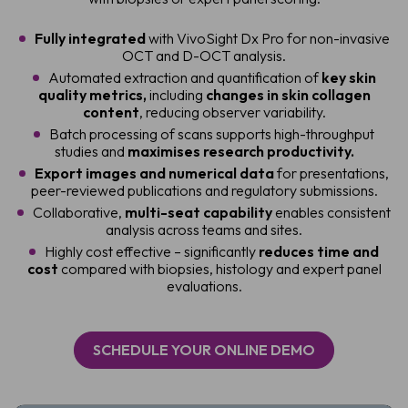
Fully integrated
with VivoSight Dx Pro for non-invasive
OCT and D-OCT analysis.
Automated extraction and quantification of
key skin
quality metrics,
including
changes in skin collagen
content
, reducing observer variability.
Batch processing of scans supports high-throughput
studies and
maximises research productivity.
Export images and numerical data
for presentations,
peer-reviewed publications and regulatory submissions.
Collaborative,
multi-seat capability
enables consistent
analysis across teams and sites.
Highly cost effective – significantly
reduces time and
cost
compared with biopsies, histology and expert panel
evaluations.
SCHEDULE YOUR ONLINE DEMO