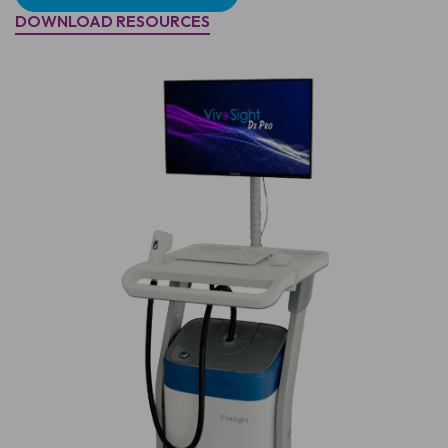
DOWNLOAD RESOURCES