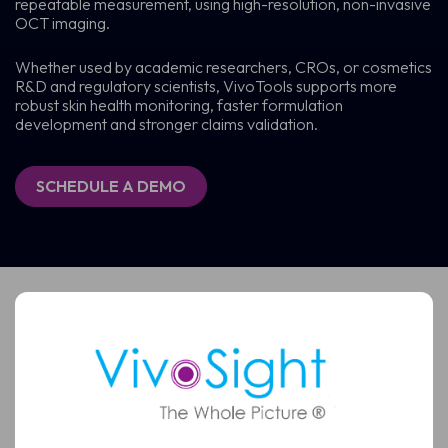
repeatable measurement, using high-resolution, non-invasive
OCT imaging.
Whether used by academic researchers, CROs, or cosmetics
R&D and regulatory scientists, VivoTools supports more
robust skin health monitoring, faster formulation
development and stronger claims validation.
SCHEDULE A DEMO
Schedule a Demo
See how VivoSight OCT imaging can support faster,
more confident skin assessment
Full
Name
Full
Name
Email
(Required)
Email
(Required)