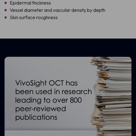
Epidermal thickness
Vessel diameter and vascular density by depth
Skin surface roughness