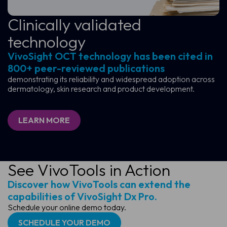
Clinically validated
technology
VivoSight OCT technology has been cited in
800+ peer-reviewed publications
demonstrating its reliability and widespread adoption across
dermatology, skin research and product development.
LEARN MORE
See VivoTools in Action
Discover how VivoTools can extend the
capabilities of VivoSight Dx Pro.
Schedule your online demo today.
SCHEDULE YOUR DEMO