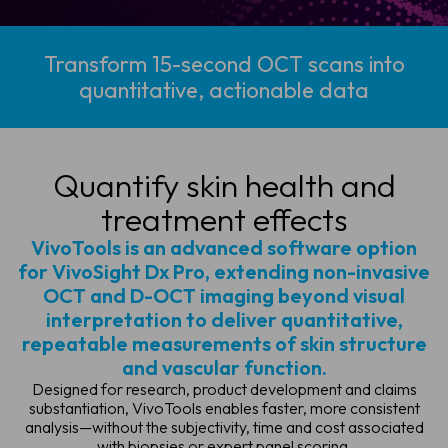
Transform 15-second OCT scans into
quantitative, actionable data
Quantify skin health
and
treatment effects
VivoTools is an advanced software option
for VivoSight Dx Pro, extending non-invasive
OCT and D-OCT imaging beyond visual
interpretation to deliver quantitative,
repeatable measurements of skin structure
and vascular function.
Designed for research, product development and claims
substantiation, VivoTools enables faster, more consistent
analysis—without the subjectivity, time and cost associated
with biopsies or expert panel scoring.