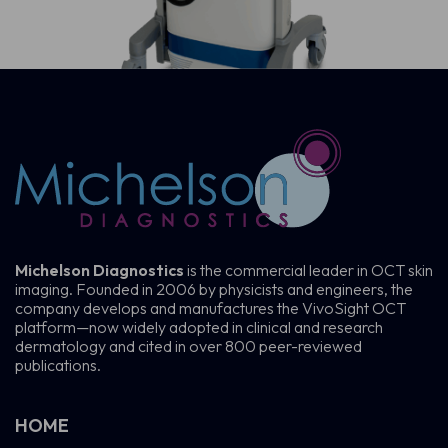
Michelson Diagnostics
is the commercial leader in OCT skin
imaging. Founded in 2006 by physicists and engineers, the
company develops and manufactures the VivoSight OCT
platform—now widely adopted in clinical and research
dermatology and cited in over 800 peer-reviewed
publications.
HOME