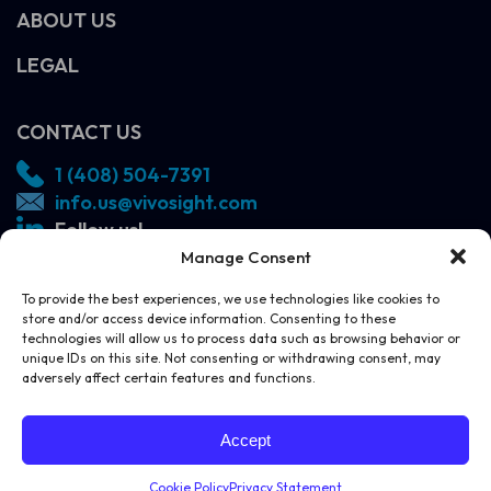
ABOUT US
LEGAL
CONTACT US
1 (408) 504-7391
info.us@vivosight.com
Follow us!
Manage Consent
SCHEDULE A DEMO
To provide the best experiences, we use technologies like cookies to
store and/or access device information. Consenting to these
technologies will allow us to process data such as browsing behavior or
unique IDs on this site. Not consenting or withdrawing consent, may
adversely affect certain features and functions.
SCHEDULE A DEMO
CONTACT US
Accept
Cookie Policy
Privacy Statement