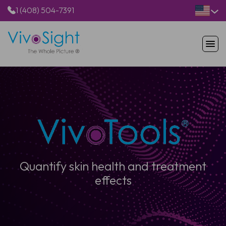
1 (408) 504-7391
HOME
PRODUCTS
APPLICATIONS
RESOURCES
ABOUT US
Quantify skin health and treatment
effects