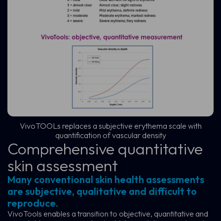
VivoTOOLs replaces a subjective erythema scale with
quantification of vascular density
Comprehensive quantitative
skin assessment
Many conventional skin health assessments
are subjective, qualitative and difficult to
reproduce.
VivoTools enables a transition to objective, quantitative and