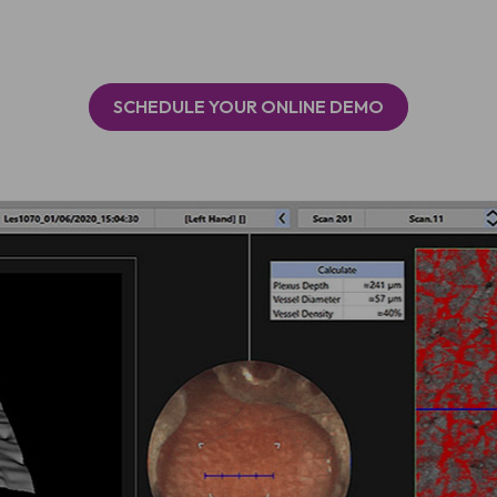
SCHEDULE YOUR ONLINE DEMO