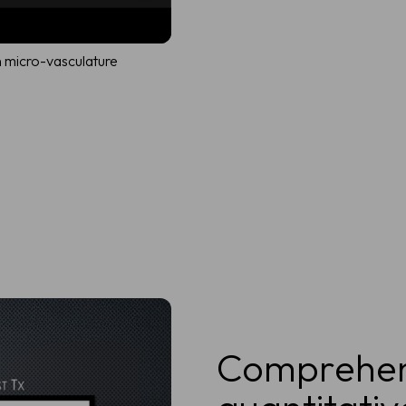
n micro-vasculature
Comprehen