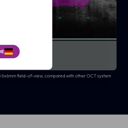
DE
d 6x6mm field-of-view, compared with other OCT system