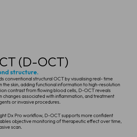
CT (D-OCT)
ond structure.
onventional structural OCT by visualising real- time
 the skin, adding functional information to high-resolution
on contrast from flowing blood cells, D-OCT reveals
on changes associated with inflammation, and treatment
gents or invasive procedures.
oSight Dx Pro workflow, D-OCT supports more confident
nables objective monitoring of therapeutic effect over time,
asive scan.