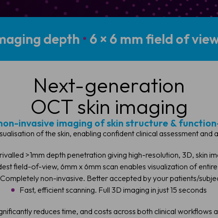
maging depth
•
6 × 6 mm field of vie
Next-generation
OCT skin imaging
non-invasive imaging of skin structure & function
isualisation of the skin, enabling confident clinical assessment and
rivalled >1mm depth penetration giving high-resolution, 3D, skin i
est field-of-view, 6mm x 6mm scan enables visualization of entire
Completely non-invasive. Better accepted by your patients/subje
Fast, efficient scanning. Full 3D imaging in just 15 seconds
ignificantly reduces time, and costs across both clinical workflows 