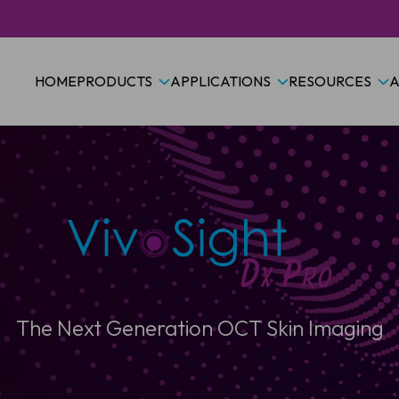
HOME
PRODUCTS
APPLICATIONS
RESOURCES
A
The Next Generation OCT Skin Imaging