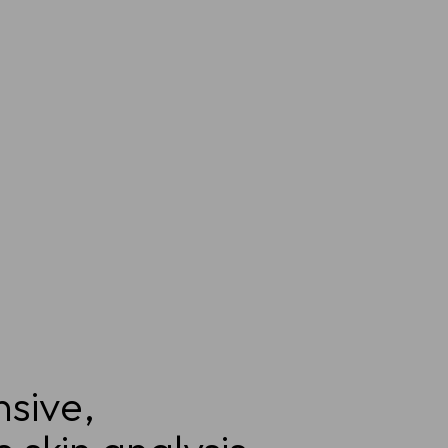
sive,