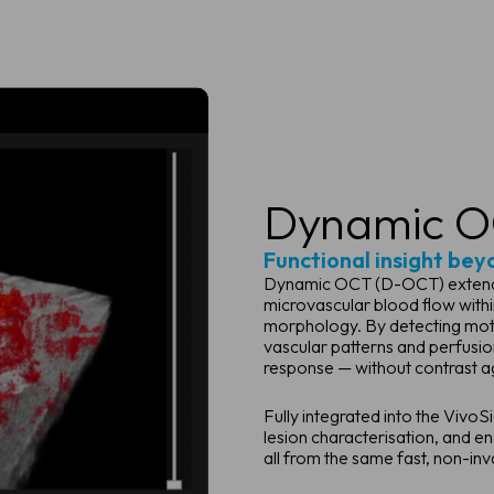
Dynamic O
Functional insight bey
Dynamic OCT (D-OCT) extends c
microvascular blood flow within
morphology. By detecting moti
vascular patterns and perfusi
response — without contrast a
Fully integrated into the Viv
lesion characterisation, and e
all from the same fast, non-inv