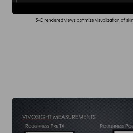
3-D rendered views optimize visualization of ski