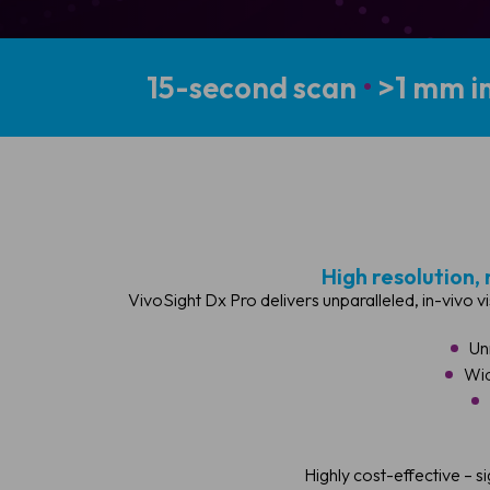
15-second scan
•
>1 mm i
High resolution, 
VivoSight Dx Pro delivers unparalleled, in-vivo v
Un
Wid
Highly cost-effective – s