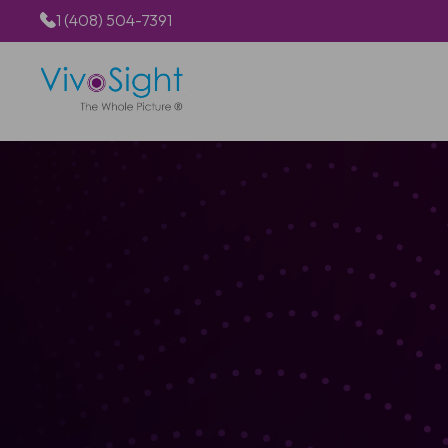
1 (408) 504-7391