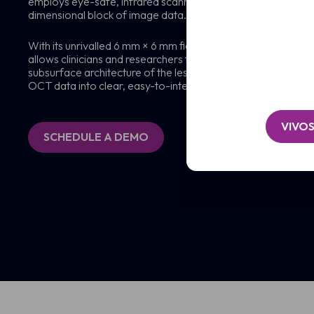
employs eye-safe, infrared scanning laser light to generate 
/
Organisation*
dimensional block of image data.
Clinic
(Required)
/
Message
Organisation*
With its unrivalled 6 mm × 6 mm field of view and >1 mm ima
(Required)
allows clinicians and researchers to visualise deep into the de
subsurface architecture of the lesion. Powerful, intuitive 
OCT data into clear, easy-to-interpret 3D images.
VIVO
SCHEDULE A DEMO