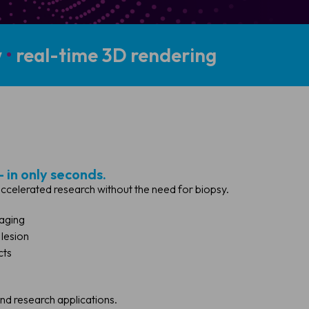
w
•
real-time 3D rendering
- in only seconds.
 accelerated research without the need for biopsy.
maging
 lesion
cts
and research applications.