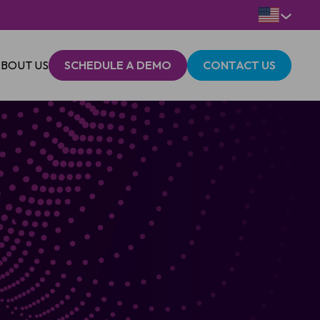
BOUT US
SCHEDULE A DEMO
CONTACT US