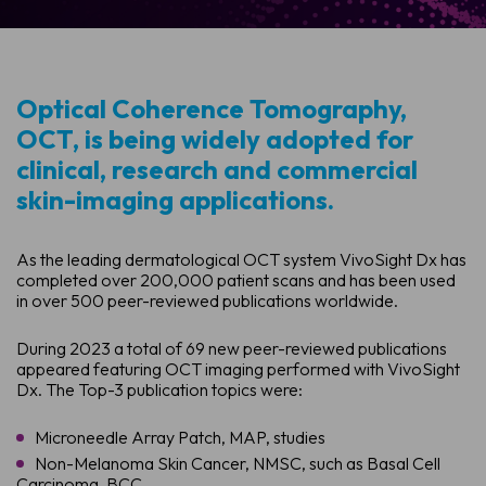
Optical Coherence Tomography,
OCT, is being widely adopted for
clinical, research and commercial
skin-imaging applications.
As the leading dermatological OCT system VivoSight Dx has
completed over 200,000 patient scans and has been used
in over 500 peer-reviewed publications worldwide.
During 2023 a total of 69 new peer-reviewed publications
appeared featuring OCT imaging performed with VivoSight
Dx. The Top-3 publication topics were:
Microneedle Array Patch, MAP, studies
Non-Melanoma Skin Cancer, NMSC, such as Basal Cell
Carcinoma, BCC