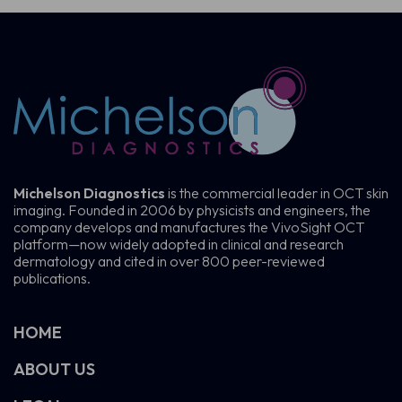
Michelson Diagnostics
is the commercial leader in OCT skin
imaging. Founded in 2006 by physicists and engineers, the
company develops and manufactures the VivoSight OCT
platform—now widely adopted in clinical and research
dermatology and cited in over 800 peer-reviewed
publications.
HOME
ABOUT US