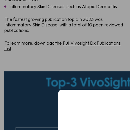
Inflammatory Skin Diseases, such as Atopic Dermatitis
The fastest growing publication topic in 2023 was
Inflammatory Skin Disease, with a total of 10 peer-reviewed
publications.
To learn more, download the
Full Vivosight Dx Publications
List
Schedule a De
See how VivoSight OCT imaging c
Full
Name
Full
Name
Email
(Required)
Email
(Required)
Clinic
/
Organisation*