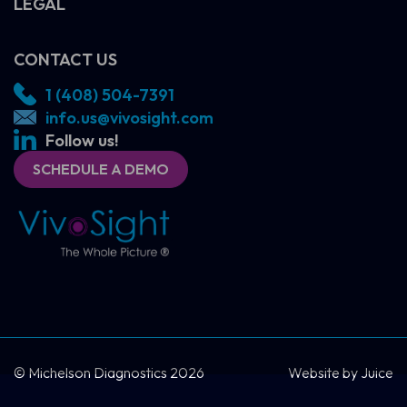
LEGAL
CONTACT US
1 (408) 504-7391
info.us@vivosight.com
Follow us!
SCHEDULE A DEMO
SCHEDULE A DEMO
CONTACT US
© Michelson Diagnostics 2026
Website by
Juice