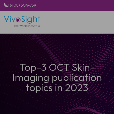
1 (408) 504-7391
HOME
PRODUCTS
APPLICATIONS
RESOURCES
ABOUT US
Top-3 OCT Skin-
Imaging publication
topics in 2023