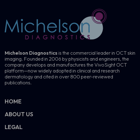
Michelson Diagnostics
is the commercial leader in OCT skin
imaging. Founded in 2006 by physicists and engineers, the
company develops and manufactures the VivoSight OCT
platform—now widely adopted in clinical and research
dermatology and cited in over 800 peer-reviewed
publications.
HOME
ABOUT US
LEGAL