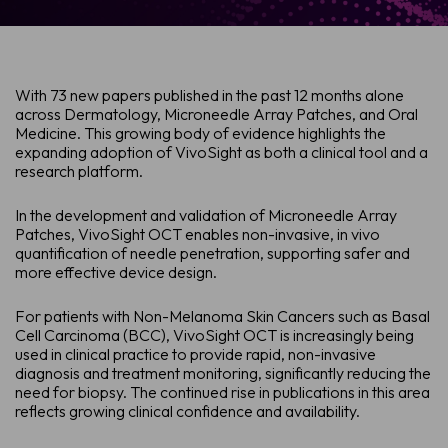
With 73 new papers published in the past 12 months alone
across Dermatology, Microneedle Array Patches, and Oral
Medicine. This growing body of evidence highlights the
expanding adoption of VivoSight as both a clinical tool and a
research platform.
In the development and validation of Microneedle Array
Patches, VivoSight OCT enables non-invasive, in vivo
quantification of needle penetration, supporting safer and
more effective device design.
For patients with Non-Melanoma Skin Cancers such as Basal
Cell Carcinoma (BCC), VivoSight OCT is increasingly being
used in clinical practice to provide rapid, non-invasive
diagnosis and treatment monitoring, significantly reducing the
need for biopsy. The continued rise in publications in this area
reflects growing clinical confidence and availability.