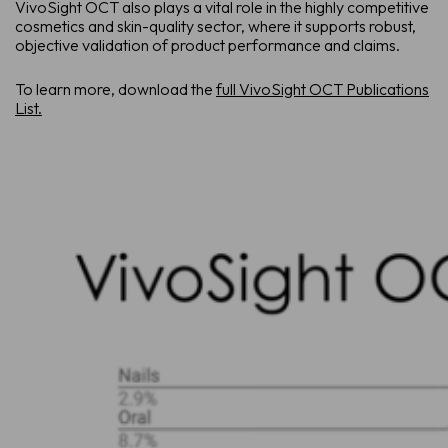
VivoSight OCT also plays a vital role in the highly competitive
cosmetics and skin-quality sector, where it supports robust,
objective validation of product performance and claims.
To learn more, download the
full VivoSight OCT Publications
List.
Sche
See how Vi