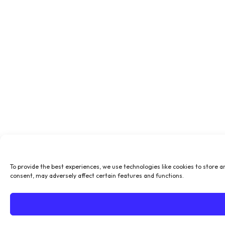
To provide the best experiences, we use technologies like cookies to store a
consent, may adversely affect certain features and functions.