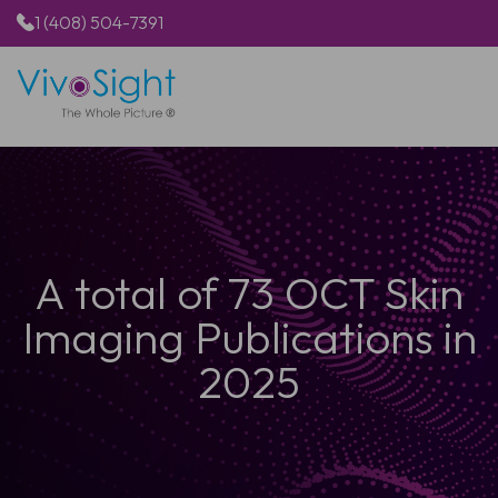
1 (408) 504-7391
HOME
PRODUCTS
APPLICATIONS
RESOURCES
ABOUT US
A total of 73 OCT Skin
Imaging Publications in
2025