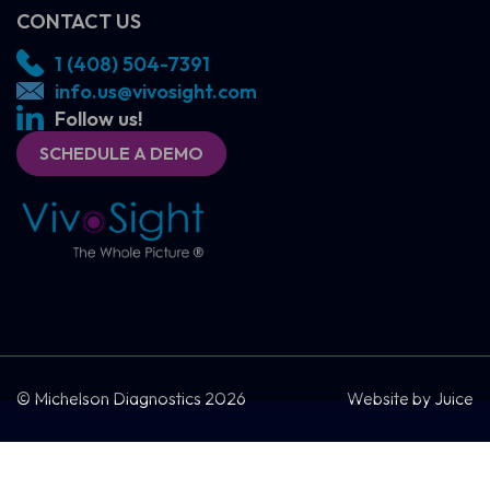
CONTACT US
1 (408) 504-7391
info.us@vivosight.com
Follow us!
SCHEDULE A DEMO
SCHEDULE A DEMO
CONTACT US
© Michelson Diagnostics 2026
Website by
Juice